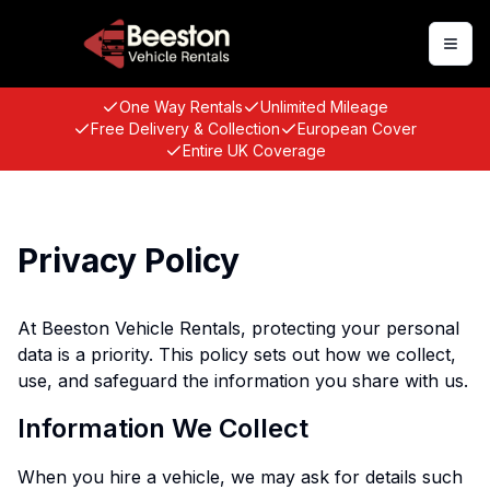
Togg
One Way Rentals
Unlimited Mileage
Free Delivery & Collection
European Cover
Entire UK Coverage
Privacy Policy
At Beeston Vehicle Rentals, protecting your personal
data is a priority. This policy sets out how we collect,
use, and safeguard the information you share with us.
Information We Collect
When you hire a vehicle, we may ask for details such