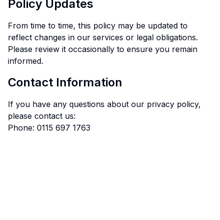
Policy Updates
From time to time, this policy may be updated to
reflect changes in our services or legal obligations.
Please review it occasionally to ensure you remain
informed.
Contact Information
If you have any questions about our privacy policy,
please contact us:
Phone: 0115 697 1763