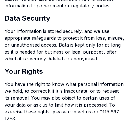
information to government or regulatory bodies.
Data Security
Your information is stored securely, and we use
appropriate safeguards to protect it from loss, misuse,
or unauthorised access. Data is kept only for as long
as it is needed for business or legal purposes, after
which it is securely deleted or anonymised.
Your Rights
You have the right to know what personal information
we hold, to correct it if it is inaccurate, or to request
its removal. You may also object to certain uses of
your data or ask us to limit how it is processed. To
exercise these rights, please contact us on 0115 697
1763.