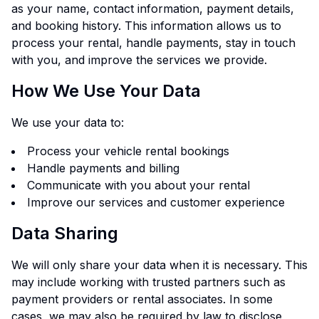
as your name, contact information, payment details,
and booking history. This information allows us to
process your rental, handle payments, stay in touch
with you, and improve the services we provide.
How We Use Your Data
We use your data to:
Process your vehicle rental bookings
Handle payments and billing
Communicate with you about your rental
Improve our services and customer experience
Data Sharing
We will only share your data when it is necessary. This
may include working with trusted partners such as
payment providers or rental associates. In some
cases, we may also be required by law to disclose